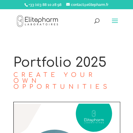
+33 (0)3 88 10 28 98
contact@elitepharm.fr
Portfolio 2025
CREATE YOUR
OWN
OPPORTUNITIES