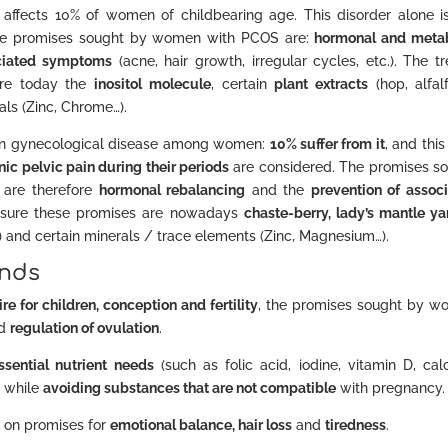
, affects 10% of women of childbearing age. This disorder alone i
The promises sought by women with PCOS are:
hormonal and meta
ociated symptoms
(acne, hair growth, irregular cycles, etc.). The t
are today the
inositol molecule
, certain
plant extracts
(hop, alfal
als (Zinc, Chrome…).
n gynecological disease among women:
10% suffer from it
, and this
nic pelvic pain during their periods
are considered. The promises s
 are therefore
hormonal rebalancing
and the
prevention of assoc
ensure these promises are nowadays
chaste-berry, lady’s mantle ya
E…) and certain minerals / trace elements (Zinc, Magnesium…).
ends
ire for children, conception and fertility
, the promises sought by 
d
regulation of ovulation
.
ssential nutrient needs
(such as folic acid, iodine, vitamin D, cal
 while
avoiding substances that are not compatible
with pregnancy.
s on promises for
emotional balance, hair loss
and
tiredness
.