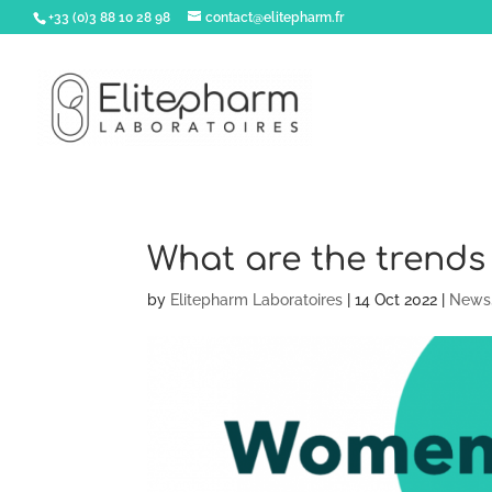
+33 (0)3 88 10 28 98
contact@elitepharm.fr
What are the trends
by
Elitepharm Laboratoires
|
14 Oct 2022
|
News