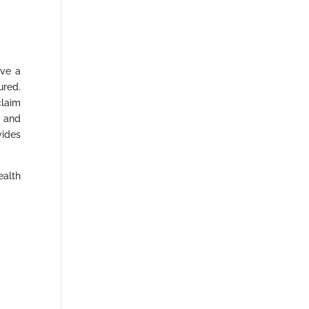
ave a
ured.
laim
” and
vides
ealth