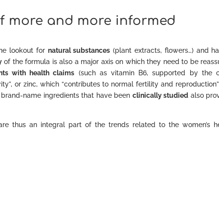
 of more and more informed
the lookout for
natural substances
(plant extracts, flowers…) and h
y
of the formula is also a major axis on which they need to be reass
nts with health claims
(such as vitamin B6, supported by the c
ity”, or zinc, which “contributes to normal fertility and reproduction
on brand-name ingredients that have been
clinically studied
also pro
re thus an integral part of the trends related to the women’s h