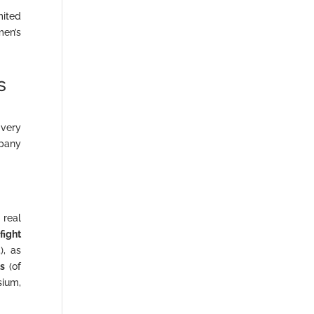
mited
men’s
s
very
pany
 real
e
fight
), as
ts
(of
ium,