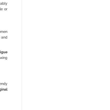
tably
le or
women
) and
tigue
axing
rendy
ginal