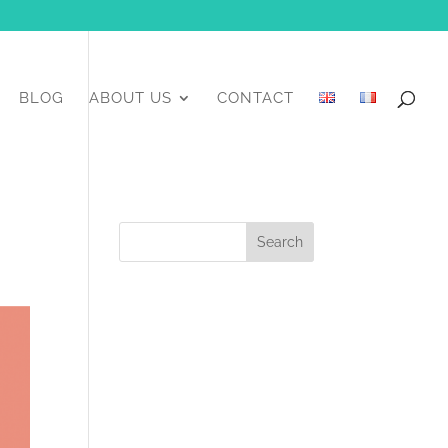
BLOG
ABOUT US
CONTACT