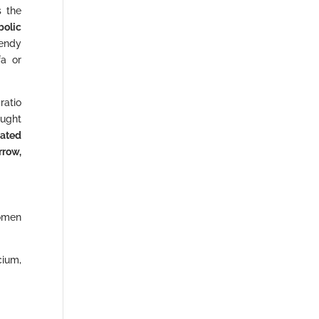
s the
bolic
rendy
fa or
 ratio
ought
iated
rrow,
women
cium,