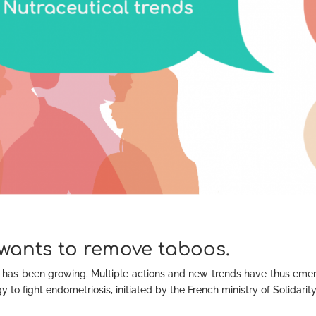
wants to remove taboos.
has been growing. Multiple actions and new trends have thus eme
 to fight endometriosis, initiated by the French ministry of Solidarit