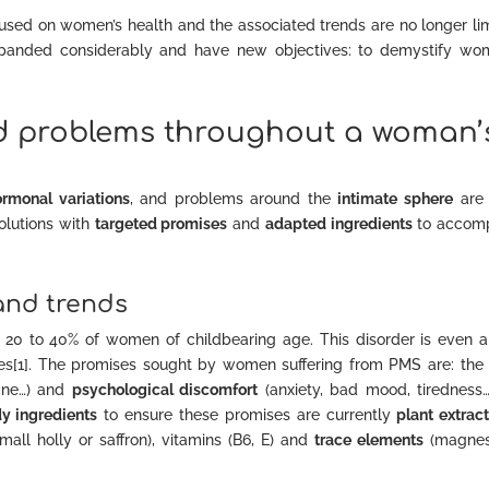
ocused on women’s health and the associated trends are no longer li
expanded considerably and have new objectives: to demystify wo
d problems throughout a woman’
ormonal variations
, and problems around the
intimate sphere
are 
solutions with
targeted promises
and
adapted ingredients
to accom
and trends
ts 20 to 40% of women of childbearing age. This disorder is even a
ases[1]. The promises sought by women suffering from PMS are: th
cne…) and
psychological discomfort
(anxiety, bad mood, tiredness…
dy ingredients
to ensure these promises are currently
plant extrac
small holly or saffron), vitamins (B6, E) and
trace elements
(magnes