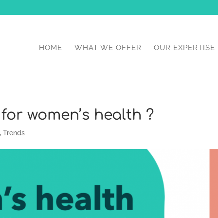
HOME
WHAT WE OFFER
OUR EXPERTISE
 for women’s health ?
,
Trends