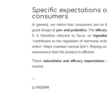
Specific expectations
consumers
In general, we notice that consumers are on 
good image of
pre- and probiotics
. The
efficac
It is therefore relevant to focus on
ingredie
“contributes to the regulation of hormonal activ
which “helps maintain normal skin”). Relying 
reassurance that the product is efficient.
These
naturalness and efficacy expectations
a
market.
—
[1] INSERM