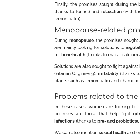
Finally, the promises sought during the
thanks to fennel) and
relaxation
(with th
lemon balm).
Menopause-related pro
During
menopause
, the promises sought 
are mainly looking for solutions to
regulat
for
bone health
(thanks to maca, calcium 
Solutions are also sought to fight against
(vitamin C, ginseng),
irritability
(thanks t
plants such as lemon balm and chamomile)
Problems related to the
In these cases, women are looking for so
promises are those that help fight
uri
infections
(thanks to
pre- and probiotics
).
We can also mention
sexual health
and ev