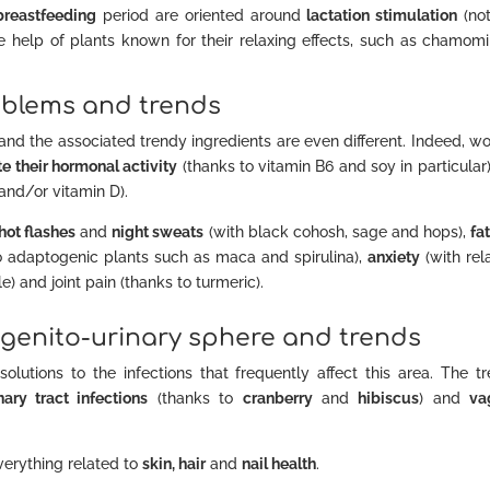
breastfeeding
period are oriented around
lactation stimulation
(no
e help of plants known for their relaxing effects, such as chamomi
blems and trends
and the associated trendy ingredients are even different. Indeed, 
e their hormonal activity
(thanks to vitamin B6 and soy in particular
and/or vitamin D).
hot flashes
and
night sweats
(with black cohosh, sage and hops),
fa
o adaptogenic plants such as maca and spirulina),
anxiety
(with rel
 and joint pain (thanks to turmeric).
 genito-urinary sphere and trends
lutions to the infections that frequently affect this area. The t
nary tract infections
(thanks to
cranberry
and
hibiscus
) and
va
erything related to
skin, hair
and
nail health
.