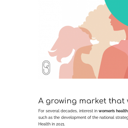
A growing market that 
For several decades, interest in
women’s health
such as the development of the national strategy
Health in 2021.