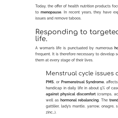
Today, the offer of health nutrition products f
to
menopause
. In recent years, they have 
issues and remove taboos.
Responding to targete
life.
A woman’s life is punctuated by numerous
h
frequent. It is therefore necessary to develop 
them at every stage of their lives.
Menstrual cycle issues 
PMS
, or
Premenstrual Syndrome
, affec
handicap in daily life in about 5% of c
against physical discomfort
(cramps, a
well as
hormonal rebalancing
. The
tren
gattilier, lady’s mantle, yarrow, onagre, 
zinc…).