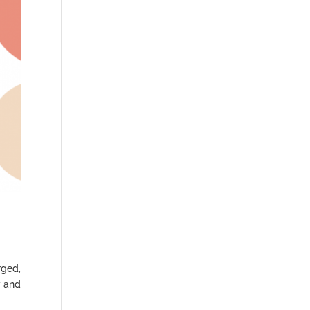
rged,
y and