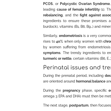
PCOS
, or
Polycystic Ovarian Syndrome
leading
cause of female infertility
(1). 
rebalancing
, and the
fight against ass
ingredients to ensure these promises 
burdock), vitamins (B1, B6, B9…) and miner
Similarly,
endometriosis
is a very commo
rises to
40%
when only women with
chro
by women suffering from endometriosis
symptoms
. The trendy ingredients to 
turmeric or nettle
, certain vitamins (B6, 
Perinatal issues and tr
During the prenatal period, including
des
are oriented around
hormonal balance
an
During the
pregnancy
phase, specific
e
omega 3 EPA and DHA) must then be met
The next stage,
postpartum
, then focuse